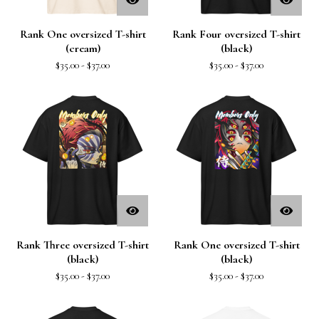
Rank One oversized T-shirt
Rank Four oversized T-shirt
(cream)
(black)
$
35.00
-
$
37.00
$
35.00
-
$
37.00
Rank Three oversized T-shirt
Rank One oversized T-shirt
(black)
(black)
$
35.00
-
$
37.00
$
35.00
-
$
37.00