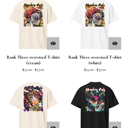
Rank Three oversized T-shirt
Rank Three oversized T-shirt
(cream)
(white)
$
35.00
-
$
37.00
$
35.00
-
$
37.00