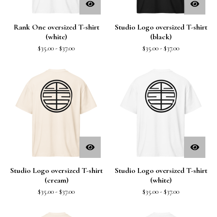
Rank One oversized T-shirt
Studio Logo oversized T-shirt
(white)
(black)
$
35.00
-
$
37.00
$
35.00
-
$
37.00
Studio Logo oversized T-shirt
Studio Logo oversized T-shirt
(cream)
(white)
$
35.00
-
$
37.00
$
35.00
-
$
37.00