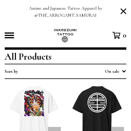
Anime and Japanese Tattoo Apparel by
@THE_ARROGANT_SAMURAI
0
All Products
Sort by
On sale